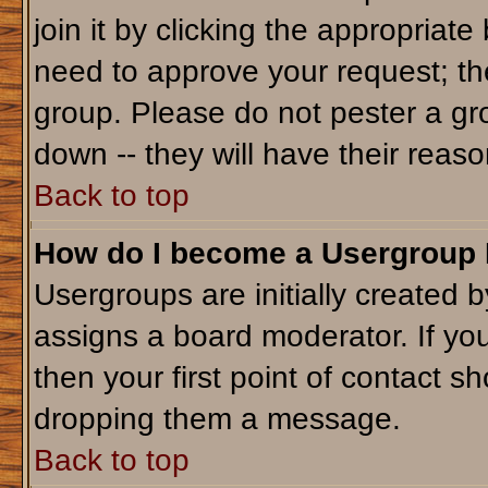
join it by clicking the appropriat
need to approve your request; th
group. Please do not pester a gr
down -- they will have their reaso
Back to top
How do I become a Usergroup
Usergroups are initially created 
assigns a board moderator. If you
then your first point of contact sh
dropping them a message.
Back to top