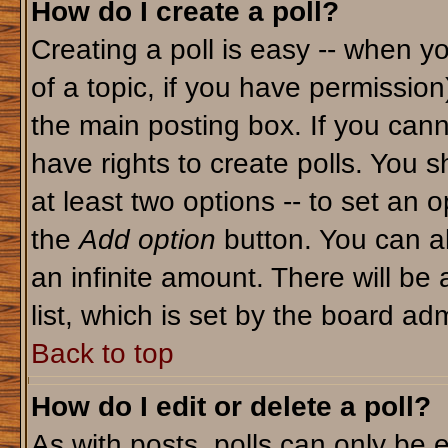
How do I create a poll?
Creating a poll is easy -- when yo
of a topic, if you have permissio
the main posting box. If you cann
have rights to create polls. You sh
at least two options -- to set an o
the
Add option
button. You can als
an infinite amount. There will be 
list, which is set by the board adm
Back to top
How do I edit or delete a poll?
As with posts, polls can only be e