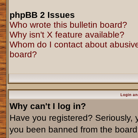
phpBB 2 Issues
Who wrote this bulletin board?
Why isn't X feature available?
Whom do I contact about abusive 
board?
Login an
Why can't I log in?
Have you registered? Seriously, y
you been banned from the board?