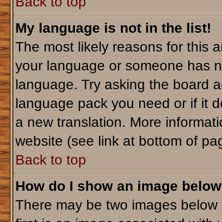
Back to top
My language is not in the list!
The most likely reasons for this ar
your language or someone has not
language. Try asking the board adm
language pack you need or if it do
a new translation. More informa
website (see link at bottom of pa
Back to top
How do I show an image belo
There may be two images below 