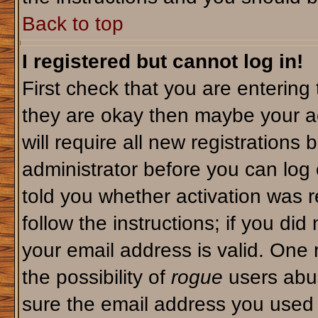
Back to top
I registered but cannot log in!
First check that you are enterin
they are okay then maybe your a
will require all new registrations 
administrator before you can log
told you whether activation was r
follow the instructions; if you di
your email address is valid. One 
the possibility of
rogue
users abus
sure the email address you used i