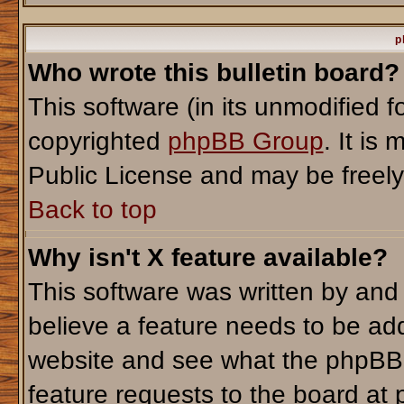
p
Who wrote this bulletin board?
This software (in its unmodified 
copyrighted
phpBB Group
. It i
Public License and may be freely d
Back to top
Why isn't X feature available?
This software was written by and
believe a feature needs to be ad
website and see what the phpBB 
feature requests to the board a