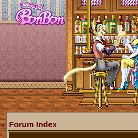
Forum Index