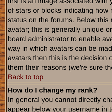
first is an image associated with
of stars or blocks indicating ho
status on the forums. Below this
avatar; this is generally unique or
board administrator to enable av
way in which avatars can be made
avatars then this is the decision
them their reasons (we're sure the
Back to top
How do I change my rank?
In general you cannot directly c
appear below your username in t