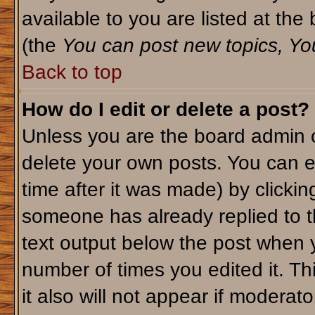
available to you are listed at th
(the
You can post new topics, You 
Back to top
How do I edit or delete a post?
Unless you are the board admin o
delete your own posts. You can ed
time after it was made) by clicki
someone has already replied to th
text output below the post when yo
number of times you edited it. Thi
it also will not appear if moderato