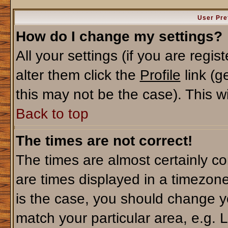
User Pre
How do I change my settings?
All your settings (if you are regi
alter them click the
Profile
link (g
this may not be the case). This wi
Back to top
The times are not correct!
The times are almost certainly c
are times displayed in a timezone 
is the case, you should change yo
match your particular area, e.g. 