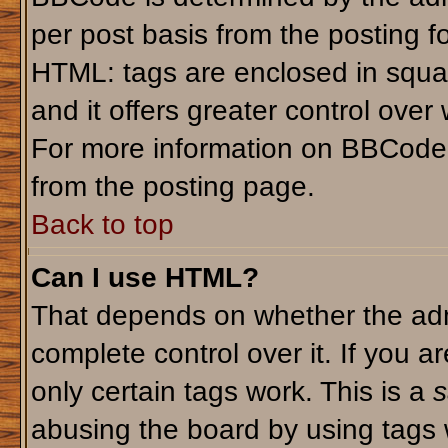
per post basis from the posting fo
HTML: tags are enclosed in squar
and it offers greater control ove
For more information on BBCode
from the posting page.
Back to top
Can I use HTML?
That depends on whether the admi
complete control over it. If you ar
only certain tags work. This is a
s
abusing the board by using tags 