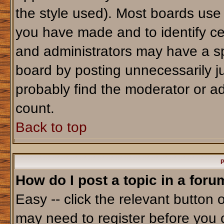
the style used). Most boards use
you have made and to identify ce
and administrators may have a sp
board by posting unnecessarily jus
probably find the moderator or ad
count.
Back to top
P
How do I post a topic in a foru
Easy -- click the relevant button 
may need to register before you 