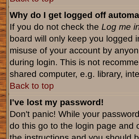
Why do I get logged off automa
If you do not check the
Log me in
board will only keep you logged i
misuse of your account by anyone
during login. This is not recomm
shared computer, e.g. library, inte
Back to top
I've lost my password!
Don't panic! While your password 
do this go to the login page and 
the instructions and you should b