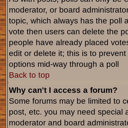
moderator, or board administrator. T
topic, which always has the poll a
vote then users can delete the pol
people have already placed votes
edit or delete it; this is to preve
options mid-way through a poll
Back to top
Why can't I access a forum?
Some forums may be limited to ce
post, etc. you may need special 
moderator and board administrato