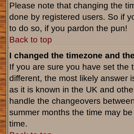
Please note that changing the tim
done by registered users. So if yo
to do so, if you pardon the pun!
Back to top
I changed the timezone and the 
If you are sure you have set the t
different, the most likely answer 
as it is known in the UK and othe
handle the changeovers between 
summer months the time may be an
time.