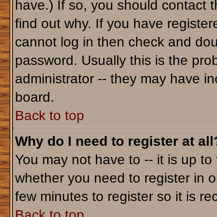
have.) If so, you should contact 
find out why. If you have registe
cannot log in then check and do
password. Usually this is the prob
administrator -- they may have inc
board.
Back to top
Why do I need to register at all
You may not have to -- it is up to
whether you need to register in o
few minutes to register so it is
Back to top