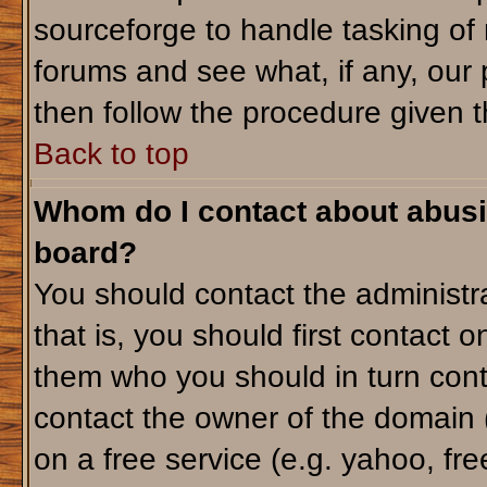
sourceforge to handle tasking of
forums and see what, if any, our 
then follow the procedure given t
Back to top
Whom do I contact about abusiv
board?
You should contact the administra
that is, you should first contact
them who you should in turn conta
contact the owner of the domain (d
on a free service (e.g. yahoo, fr