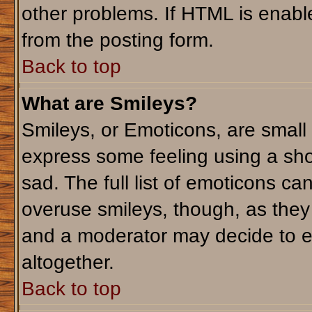
other problems. If HTML is enable
from the posting form.
Back to top
What are Smileys?
Smileys, or Emoticons, are small
express some feeling using a sho
sad. The full list of emoticons ca
overuse smileys, though, as they
and a moderator may decide to e
altogether.
Back to top