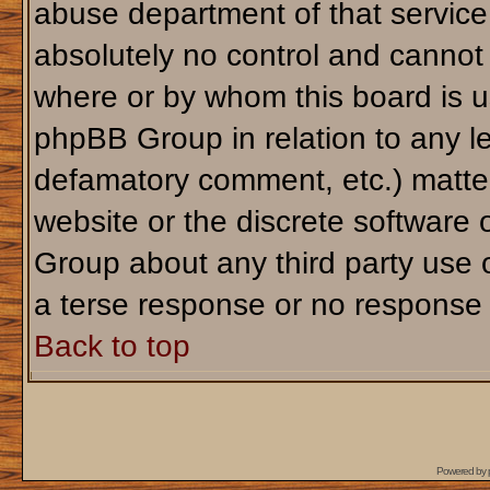
abuse department of that servic
absolutely no control and cannot 
where or by whom this board is us
phpBB Group in relation to any le
defamatory comment, etc.) matter
website or the discrete software 
Group about any third party use 
a terse response or no response a
Back to top
Powered by