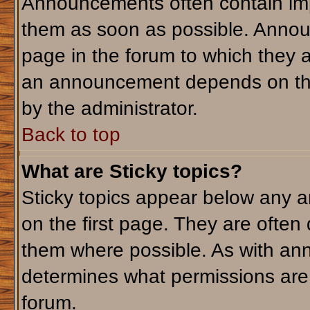
Announcements often contain imp
them as soon as possible. Annou
page in the forum to which they 
an announcement depends on the 
by the administrator.
Back to top
What are Sticky topics?
Sticky topics appear below any 
on the first page. They are often
them where possible. As with an
determines what permissions are r
forum.