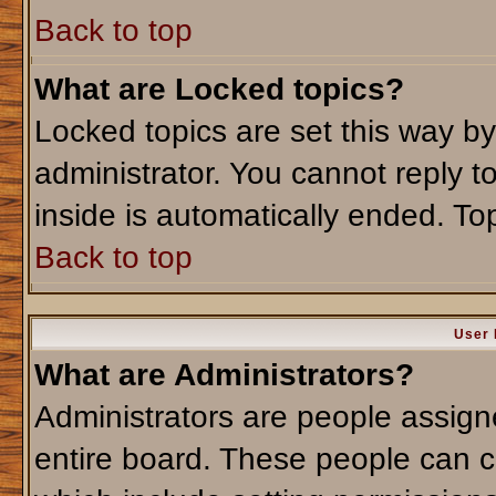
Back to top
What are Locked topics?
Locked topics are set this way b
administrator. You cannot reply t
inside is automatically ended. T
Back to top
User 
What are Administrators?
Administrators are people assigne
entire board. These people can co