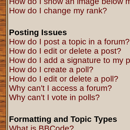
How do I show an image below 
How do I change my rank?
Posting Issues
How do I post a topic in a forum?
How do I edit or delete a post?
How do I add a signature to my 
How do I create a poll?
How do I edit or delete a poll?
Why can't I access a forum?
Why can't I vote in polls?
Formatting and Topic Types
What is BBCode?