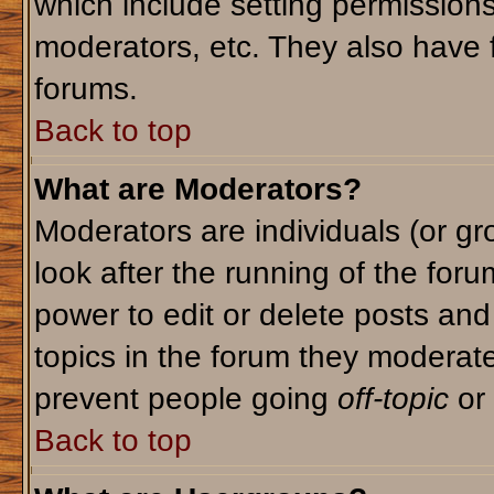
which include setting permission
moderators, etc. They also have fu
forums.
Back to top
What are Moderators?
Moderators are individuals (or gro
look after the running of the for
power to edit or delete posts and
topics in the forum they moderat
prevent people going
off-topic
or 
Back to top