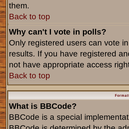
them.
Back to top
Why can't I vote in polls?
Only registered users can vote in
results. If you have registered an
not have appropriate access righ
Back to top
Formatt
What is BBCode?
BBCode is a special implementa
BBCode is determined by the admi