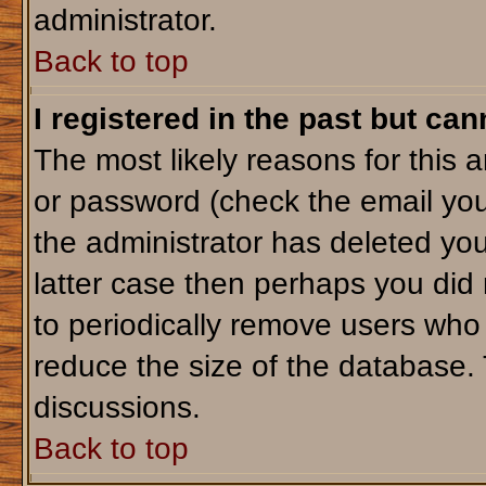
administrator.
Back to top
I registered in the past but ca
The most likely reasons for this 
or password (check the email you
the administrator has deleted your
latter case then perhaps you did 
to periodically remove users who
reduce the size of the database. 
discussions.
Back to top