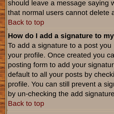
should leave a message saying w
that normal users cannot delete 
Back to top
How do I add a signature to my
To add a signature to a post you m
your profile. Once created you c
posting form to add your signatu
default to all your posts by check
profile. You can still prevent a s
by un-checking the add signature
Back to top