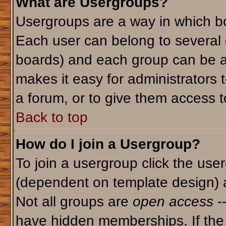
What are Usergroups?
Usergroups are a way in which bo
Each user can belong to several g
boards) and each group can be as
makes it easy for administrators 
a forum, or to give them access to
Back to top
How do I join a Usergroup?
To join a usergroup click the use
(dependent on template design) 
Not all groups are
open access
-
have hidden memberships. If the