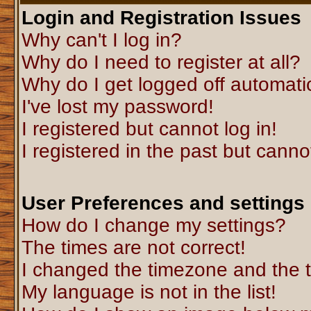
Login and Registration Issues
Why can't I log in?
Why do I need to register at all?
Why do I get logged off automati
I've lost my password!
I registered but cannot log in!
I registered in the past but canno
User Preferences and settings
How do I change my settings?
The times are not correct!
I changed the timezone and the ti
My language is not in the list!