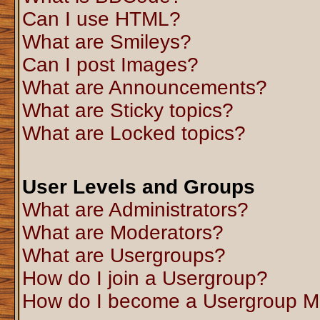
Can I use HTML?
What are Smileys?
Can I post Images?
What are Announcements?
What are Sticky topics?
What are Locked topics?
User Levels and Groups
What are Administrators?
What are Moderators?
What are Usergroups?
How do I join a Usergroup?
How do I become a Usergroup M