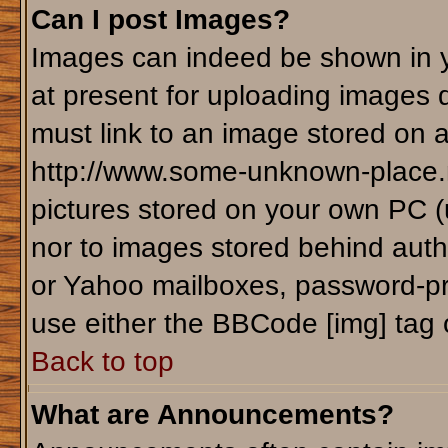
Can I post Images?
Images can indeed be shown in yo
at present for uploading images d
must link to an image stored on a
http://www.some-unknown-place.ne
pictures stored on your own PC (un
nor to images stored behind aut
or Yahoo mailboxes, password-pro
use either the BBCode [img] tag 
Back to top
What are Announcements?