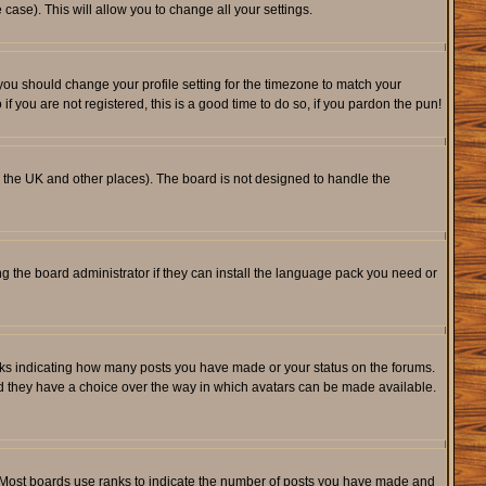
 case). This will allow you to change all your settings.
 you should change your profile setting for the timezone to match your
f you are not registered, this is a good time to do so, if you pardon the pun!
 in the UK and other places). The board is not designed to handle the
ng the board administrator if they can install the language pack you need or
cks indicating how many posts you have made or your status on the forums.
and they have a choice over the way in which avatars can be made available.
. Most boards use ranks to indicate the number of posts you have made and