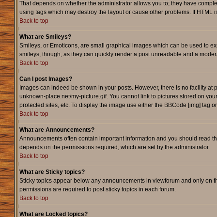
That depends on whether the administrator allows you to; they have complete c
using tags which may destroy the layout or cause other problems. If HTML is
Back to top
What are Smileys?
Smileys, or Emoticons, are small graphical images which can be used to expr
smileys, though, as they can quickly render a post unreadable and a modera
Back to top
Can I post Images?
Images can indeed be shown in your posts. However, there is no facility at p
unknown-place.net/my-picture.gif. You cannot link to pictures stored on yo
protected sites, etc. To display the image use either the BBCode [img] tag o
Back to top
What are Announcements?
Announcements often contain important information and you should read th
depends on the permissions required, which are set by the administrator.
Back to top
What are Sticky topics?
Sticky topics appear below any announcements in viewforum and only on th
permissions are required to post sticky topics in each forum.
Back to top
What are Locked topics?