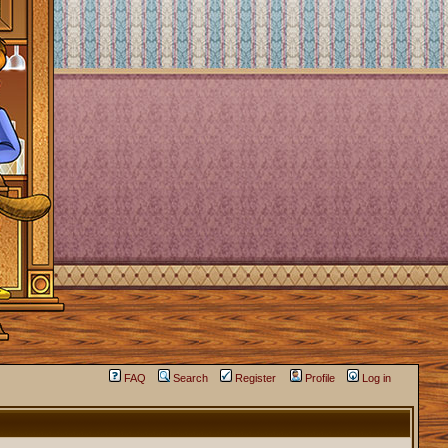
FAQ
Search
Register
Profile
Log in