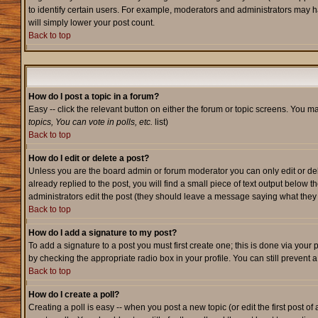
to identify certain users. For example, moderators and administrators may h
will simply lower your post count.
Back to top
How do I post a topic in a forum?
Easy -- click the relevant button on either the forum or topic screens. You m
topics, You can vote in polls, etc.
list)
Back to top
How do I edit or delete a post?
Unless you are the board admin or forum moderator you can only edit or dele
already replied to the post, you will find a small piece of text output below t
administrators edit the post (they should leave a message saying what the
Back to top
How do I add a signature to my post?
To add a signature to a post you must first create one; this is done via your
by checking the appropriate radio box in your profile. You can still prevent
Back to top
How do I create a poll?
Creating a poll is easy -- when you post a new topic (or edit the first post o