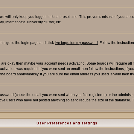
rd will only keep you logged in for a preset time. This prevents misuse of your acco
 internet cafe, university cluster, etc.
this go to the login page and click
I've forgotten my password
. Follow the instructi
 are okay then maybe your account needs activating. Some boards will require all ne
tivation was required. If you were sent an email then follow the instructions; if yo
he board anonymously. If you are sure the email address you used is valid then try
assword (check the email you were sent when you first registered) or the administrato
move users who have not posted anything so as to reduce the size of the database. T
User Preferences and settings