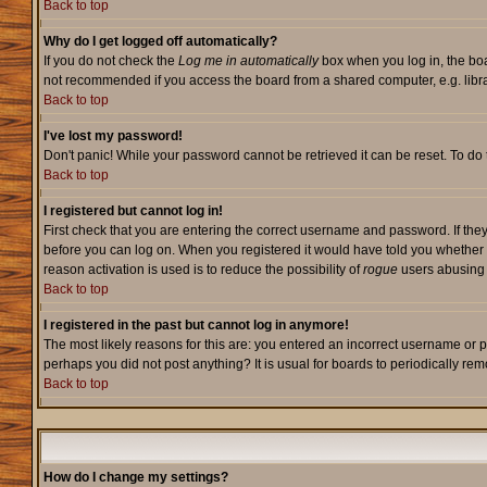
Back to top
Why do I get logged off automatically?
If you do not check the
Log me in automatically
box when you log in, the boa
not recommended if you access the board from a shared computer, e.g. library,
Back to top
I've lost my password!
Don't panic! While your password cannot be retrieved it can be reset. To do 
Back to top
I registered but cannot log in!
First check that you are entering the correct username and password. If they
before you can log on. When you registered it would have told you whether ac
reason activation is used is to reduce the possibility of
rogue
users abusing t
Back to top
I registered in the past but cannot log in anymore!
The most likely reasons for this are: you entered an incorrect username or p
perhaps you did not post anything? It is usual for boards to periodically re
Back to top
How do I change my settings?