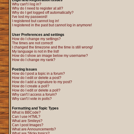
Login and Registration Issues
Why can't I log in?
Why do I need to register at all?
Why do I get logged off automatically?
I've lost my password!
I registered but cannot log in!
I registered in the past but cannot log in anymore!
User Preferences and settings
How do I change my settings?
The times are not correct!
I changed the timezone and the time is still wrong!
My language is not in the list!
How do I show an image below my username?
How do I change my rank?
Posting Issues
How do I post a topic in a forum?
How do I edit or delete a post?
How do I add a signature to my post?
How do I create a poll?
How do I edit or delete a poll?
Why can't I access a forum?
Why can't I vote in polls?
Formatting and Topic Types
What is BBCode?
Can I use HTML?
What are Smileys?
Can I post Images?
What are Announcements?
What are Sticky topics?