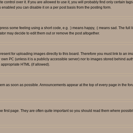
ontrol over it. If you are allowed to use it, you will probably find only certain tags
 enabled you can disable it on a per post basis from the posting form.
ess some feeling using a short code, e.g. :) means happy, :( means sad. The full li
tor may decide to edit them out or remove the post altogether.
resent for uploading images directly to this board. Therefore you must link to an i
ur own PC (unless it is a publicly accessible server) nor to images stored behind
r appropriate HTML (if allowed).
em as soon as possible. Announcements appear at the top of every page in the fo
e first page. They are often quite important so you should read them where possib