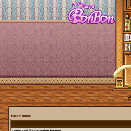
Forum Index