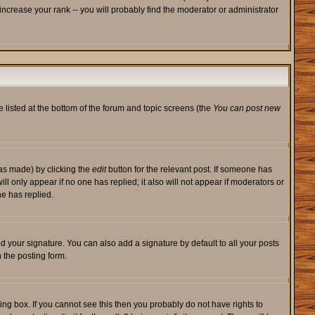
ncrease your rank -- you will probably find the moderator or administrator
e listed at the bottom of the forum and topic screens (the
You can post new
was made) by clicking the
edit
button for the relevant post. If someone has
will only appear if no one has replied; it also will not appear if moderators or
e has replied.
d your signature. You can also add a signature by default to all your posts
 the posting form.
ng box. If you cannot see this then you probably do not have rights to