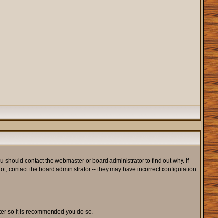
u should contact the webmaster or board administrator to find out why. If
t, contact the board administrator -- they may have incorrect configuration
ister so it is recommended you do so.