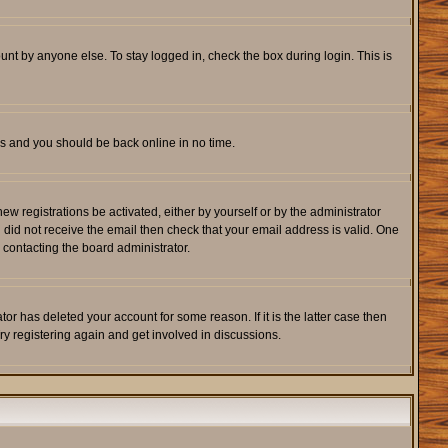
unt by anyone else. To stay logged in, check the box during login. This is
ons and you should be back online in no time.
w registrations be activated, either by yourself or by the administrator
u did not receive the email then check that your email address is valid. One
 contacting the board administrator.
r has deleted your account for some reason. If it is the latter case then
ry registering again and get involved in discussions.