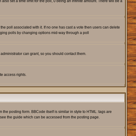
also set a time limit for the poll, 0 being an infinite amount. There will be a
s the poll associated with it. If no one has cast a vote then users can delete
rigging polls by changing options mid-way through a poll
 administrator can grant, so you should contact them.
te access rights.
he posting form. BBCode itself is similar in style to HTML: tags are
e see the guide which can be accessed from the posting page.