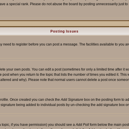
ave a special rank. Please do not abuse the board by posting unnecessarily just to i
Posting Issues
ay need to register before you can post a message. The facilities available to you ar
te your own posts. You can edit a post (sometimes for only a limited time after it 
he post when you return to the topic that lists the number of times you edited it. This 
y altered and why). Please note that normal users cannot delete a post once someon
 profile. Once created you can check the
Add Signature
box on the posting form to ad
 a signature being added to individual posts by un-checking the add signature box on
f a topic, if you have permission) you should see a
Add Poll
form below the main posti