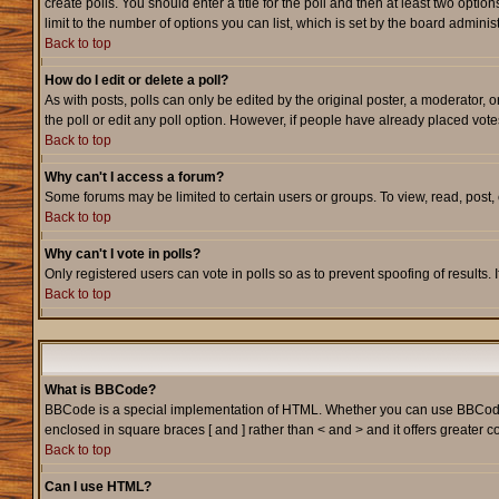
create polls. You should enter a title for the poll and then at least two option
limit to the number of options you can list, which is set by the board adminis
Back to top
How do I edit or delete a poll?
As with posts, polls can only be edited by the original poster, a moderator, or
the poll or edit any poll option. However, if people have already placed vote
Back to top
Why can't I access a forum?
Some forums may be limited to certain users or groups. To view, read, post
Back to top
Why can't I vote in polls?
Only registered users can vote in polls so as to prevent spoofing of results.
Back to top
What is BBCode?
BBCode is a special implementation of HTML. Whether you can use BBCode is d
enclosed in square braces [ and ] rather than < and > and it offers greate
Back to top
Can I use HTML?