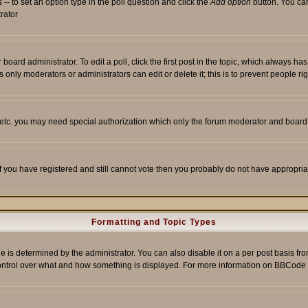
s -- to set an option type in the poll question and click the
Add option
button. You can 
trator
 board administrator. To edit a poll, click the first post in the topic, which always ha
s only moderators or administrators can edit or delete it; this is to prevent people 
, etc. you may need special authorization which only the forum moderator and board
 If you have registered and still cannot vote then you probably do not have appropria
Formatting and Topic Types
etermined by the administrator. You can also disable it on a per post basis from t
r control over what and how something is displayed. For more information on BBCod