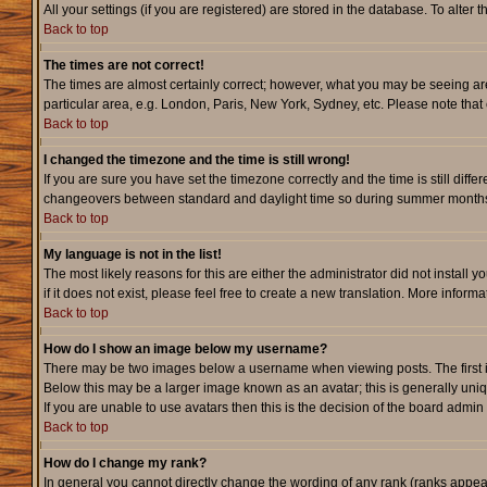
All your settings (if you are registered) are stored in the database. To alter 
Back to top
The times are not correct!
The times are almost certainly correct; however, what you may be seeing are 
particular area, e.g. London, Paris, New York, Sydney, etc. Please note that 
Back to top
I changed the timezone and the time is still wrong!
If you are sure you have set the timezone correctly and the time is still dif
changeovers between standard and daylight time so during summer months th
Back to top
My language is not in the list!
The most likely reasons for this are either the administrator did not instal
if it does not exist, please feel free to create a new translation. More info
Back to top
How do I show an image below my username?
There may be two images below a username when viewing posts. The first is 
Below this may be a larger image known as an avatar; this is generally uniq
If you are unable to use avatars then this is the decision of the board admi
Back to top
How do I change my rank?
In general you cannot directly change the wording of any rank (ranks appe