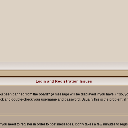
?
Login and Registration Issues
ou been banned from the board? (A message will be displayed if you have.) If so, yo
ck and double-check your username and password. Usually this is the problem; if no
er you need to register in order to post messages. It only takes a few minutes to reg