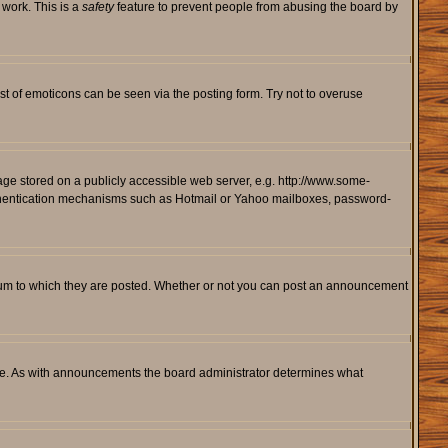
 work. This is a
safety
feature to prevent people from abusing the board by
st of emoticons can be seen via the posting form. Try not to overuse
mage stored on a publicly accessible web server, e.g. http://www.some-
 authentication mechanisms such as Hotmail or Yahoo mailboxes, password-
rum to which they are posted. Whether or not you can post an announcement
le. As with announcements the board administrator determines what