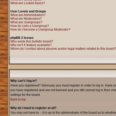
What are Locked topics?
User Levels and Groups
What are Administrators?
What are Moderators?
What are Usergroups?
How do I join a Usergroup?
How do I become a Usergroup Moderator?
phpBB 2 Issues
Who wrote this bulletin board?
Why isn't X feature available?
Whom do I contact about abusive and/or legal matters related to this board
Why can't I log in?
Have you registered? Seriously, you must register in order to log in. Have y
you have registered and are not banned and you still cannot log in then che
settings for the board.
Back to top
Why do I need to register at all?
You may not have to -- it is up to the administrator of the board as to wheth