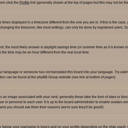
them click the
Profile
link (generally shown at the top of pages but this may not be the
times displayed in a timezone different from the one you are in. If this is the case,
changing the timezone, like most settings, can only be done by registered users. So i
ferent, the most likely answer is daylight savings time (or summer time as it is known
e time may be an hour different from the real local time.
l your language or someone has not translated this board into your language. Try aski
rmation can be found at the phpBB Group website (see link at bottom of pages)
an image associated with your rank; generally these take the form of stars or blo
ue or personal to each user. It is up to the board administrator to enable avatars 
n and you should ask them their reasons (we're sure they'll be good!)
ar below your username in topics and on your profile depending on the style used)